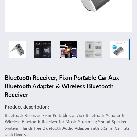
T
o
y
s
&
G
a
m
e
s
A
Bluetooth Receiver, Fixm Portable Car Aux
r
t
Bluetooth Adapter & Wireless Bluetooth
s
Receiver
,
C
Product description:
r
Bluetooth Receiver, Fixm Portable Car Aux Bluetooth Adapter &
a
Wireless Bluetooth Receiver for Music Streaming Sound Speaker
f
System, Hands free Bluetooth Audio Adapter with 3.5mm Car Kits
t
Jack Receiver