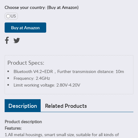
s
Choose your country: (Buy at Amazon)
&
S
US
e
w
i
n
g
C
Product Specs:
e
l
Bluetooth V4.2+EDR，Further transmission distance: 10m
l
Frequency: 2.4GHz
p
Limit working voltage: 2.80V-4.20V
h
o
Description
Related Products
n
e
&
Product description
T
Features:
a
1.All metal housings, smart small size, suitable for all kinds of