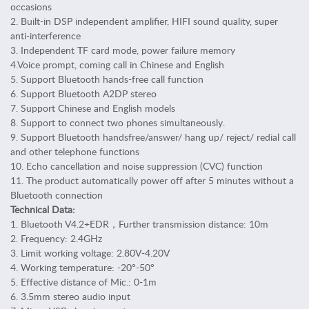
b
occasions
l
2. Built-in DSP independent amplifier, HIFI sound quality, super
e
anti-interference
t
3. Independent TF card mode, power failure memory
A
4.Voice prompt, coming call in Chinese and English
c
5. Support Bluetooth hands-free call function
6. Support Bluetooth A2DP stereo
c
7. Support Chinese and English models
e
8. Support to connect two phones simultaneously.
s
9. Support Bluetooth handsfree/answer/ hang up/ reject/ redial call
s
and other telephone functions
o
10. Echo cancellation and noise suppression (CVC) function
r
11. The product automatically power off after 5 minutes without a
i
Bluetooth connection
e
Technical Data:
s
1. Bluetooth V4.2+EDR，Further transmission distance: 10m
P
2. Frequency: 2.4GHz
e
3. Limit working voltage: 2.80V-4.20V
r
4. Working temperature: -20°-50°
s
5. Effective distance of Mic.: 0-1m
6. 3.5mm stereo audio input
o