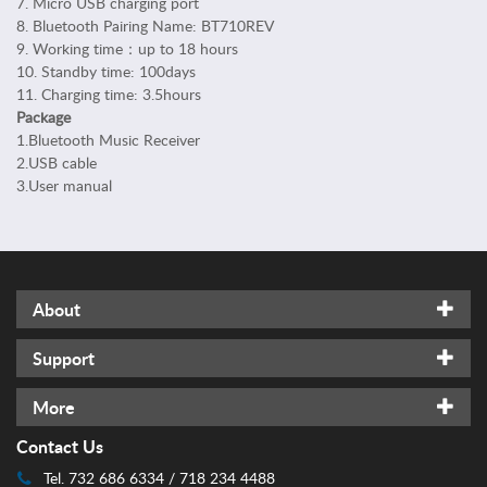
7. Micro USB charging port
n
8. Bluetooth Pairing Name: BT710REV
a
9. Working time：up to 18 hours
l
10. Standby time: 100days
C
11. Charging time: 3.5hours
a
Package
r
1.Bluetooth Music Receiver
e
2.USB cable
H
3.User manual
o
m
e
S
a
About
f
e
Support
t
y
More
C
Contact Us
a
r
Tel. 732 686 6334 / 718 234 4488