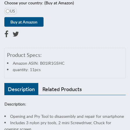
s
Choose your country: (Buy at Amazon)
&
US
S
e
w
i
n
g
Product Specs:
C
e
Amazon ASIN: B01IR1GSHC
l
quantity: 11pcs
l
p
h
Description
Related Products
o
n
Description:
e
&
Opening and Pry Tool to disassembly and repair for smartphone
T
Includes 3 nylon pry tools, 2 mini Screwdriver, Chuck for
a
opening screen