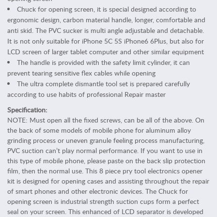
b
Chuck for opening screen, it is special designed according to
l
ergonomic design, carbon material handle, longer, comfortable and
e
anti skid. The PVC sucker is multi angle adjustable and detachable.
t
It is not only suitable for iPhone 5C 5S iPhone6 6Plus, but also for
A
LCD screen of larger tablet computer and other similar equipment
c
The handle is provided with the safety limit cylinder, it can
c
prevent tearing sensitive flex cables while opening
e
The ultra complete dismantle tool set is prepared carefully
s
according to use habits of professional Repair master
s
o
Specification:
r
NOTE: Must open all the fixed screws, can be all of the above. On
i
the back of some models of mobile phone for aluminum alloy
grinding process or uneven granule feeling process manufacturing,
e
PVC suction can’t play normal performance. If you want to use in
s
this type of mobile phone, please paste on the back slip protection
P
film, then the normal use. This 8 piece pry tool electronics opener
e
kit is designed for opening cases and assisting throughout the repair
r
of smart phones and other electronic devices. The Chuck for
s
opening screen is industrial strength suction cups form a perfect
o
seal on your screen. This enhanced of LCD separator is developed