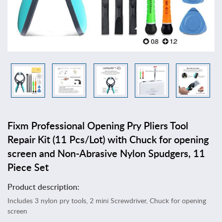
T
o
y
s
&
G
a
m
e
s
A
Fixm Professional Opening Pry Pliers Tool
r
t
Repair Kit (11 Pcs/Lot) with Chuck for opening
s
screen and Non-Abrasive Nylon Spudgers, 11
,
Piece Set
C
r
Product description:
a
Includes 3 nylon pry tools, 2 mini Screwdriver, Chuck for opening
f
screen
t